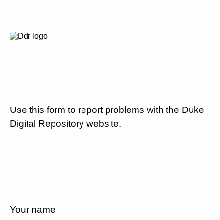
Use this form to report problems with the Duke
Digital Repository website.
Your name