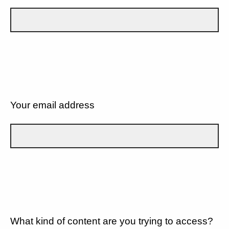
Your email address
What kind of content are you trying to access?