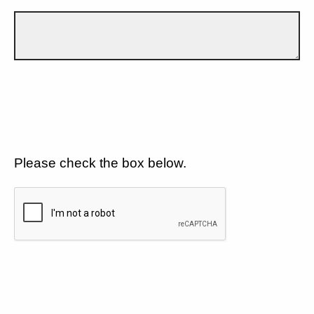
Please check the box below.