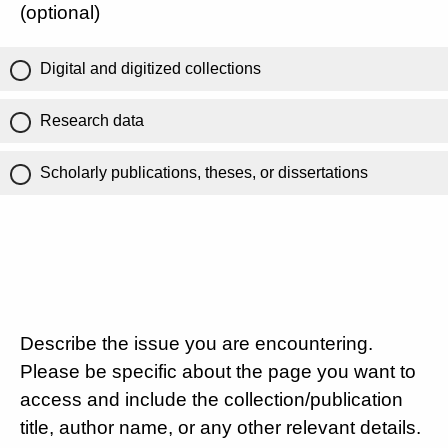
(optional)
Digital and digitized collections
Research data
Scholarly publications, theses, or dissertations
Describe the issue you are encountering.
Please be specific about the page you want to
access and include the collection/publication
title, author name, or any other relevant details.