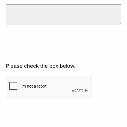
Please check the box below.