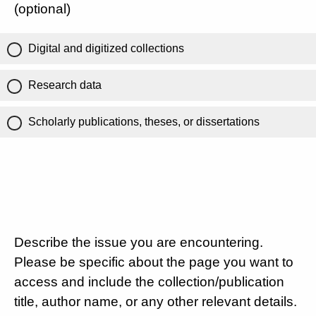
(optional)
Digital and digitized collections
Research data
Scholarly publications, theses, or dissertations
Describe the issue you are encountering.
Please be specific about the page you want to
access and include the collection/publication
title, author name, or any other relevant details.