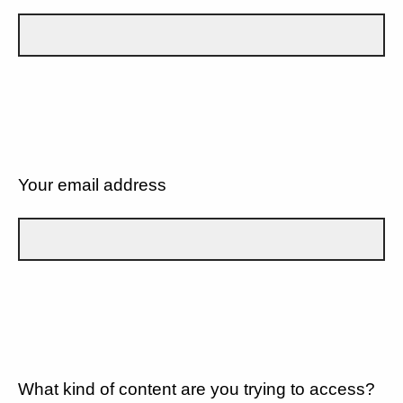
Your email address
What kind of content are you trying to access?