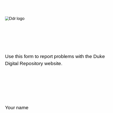
Use this form to report problems with the Duke
Digital Repository website.
Your name