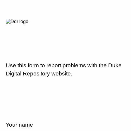
Use this form to report problems with the Duke
Digital Repository website.
Your name