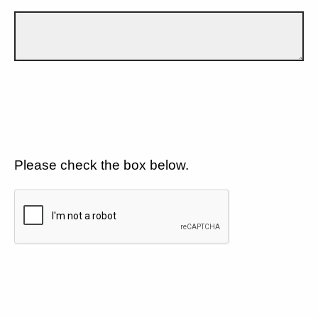
Please check the box below.