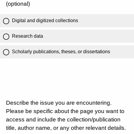
(optional)
Digital and digitized collections
Research data
Scholarly publications, theses, or dissertations
Describe the issue you are encountering.
Please be specific about the page you want to
access and include the collection/publication
title, author name, or any other relevant details.