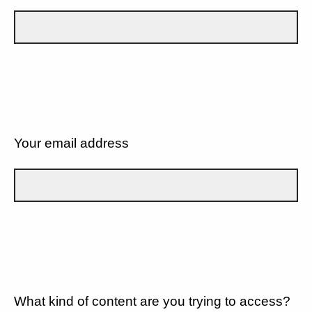
Your email address
What kind of content are you trying to access?