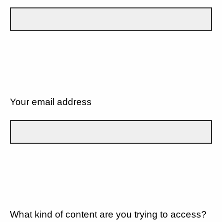
Your email address
What kind of content are you trying to access?