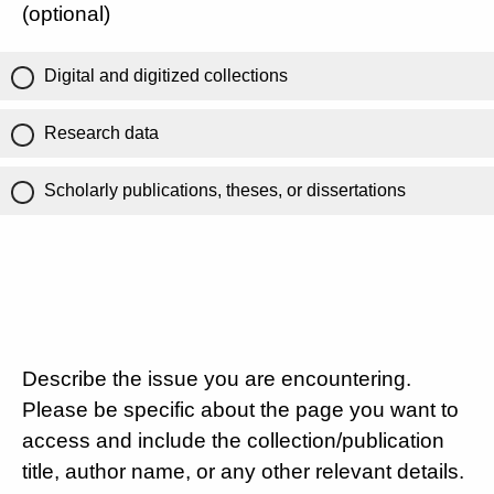
(optional)
Digital and digitized collections
Research data
Scholarly publications, theses, or dissertations
Describe the issue you are encountering.
Please be specific about the page you want to
access and include the collection/publication
title, author name, or any other relevant details.