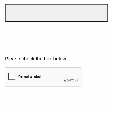
Please check the box below.