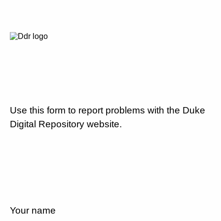
Use this form to report problems with the Duke
Digital Repository website.
Your name