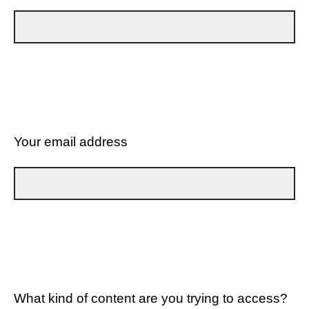
Your email address
What kind of content are you trying to access?