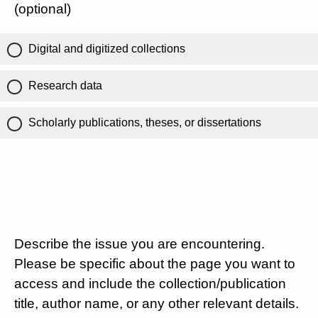
(optional)
Digital and digitized collections
Research data
Scholarly publications, theses, or dissertations
Describe the issue you are encountering.
Please be specific about the page you want to
access and include the collection/publication
title, author name, or any other relevant details.