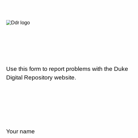
Use this form to report problems with the Duke
Digital Repository website.
Your name