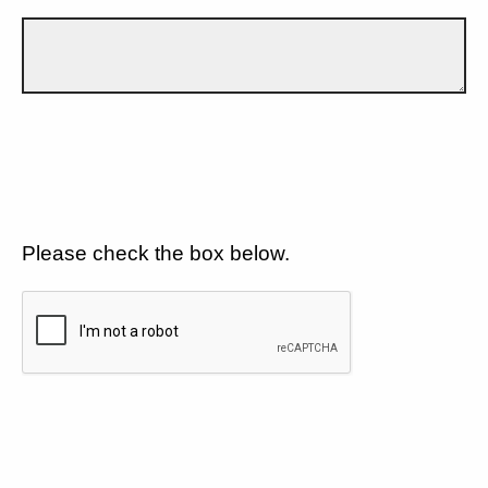
Please check the box below.