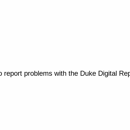
o report problems with the Duke Digital Re