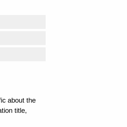
ic about the
ion title,