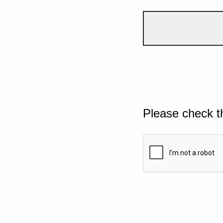
Please check t