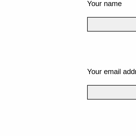
Your name
Your email add