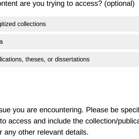
ntent are you trying to access? (optional)
gitized collections
a
ications, theses, or dissertations
sue you are encountering. Please be specif
o access and include the collection/publicat
 any other relevant details.