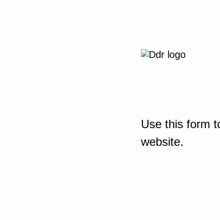
Use this form t
website.