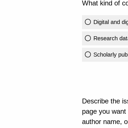
What kind of co
Digital and di
Research dat
Scholarly publ
Describe the is
page you want t
author name, or