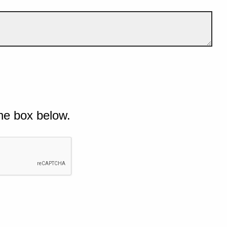
he box below.