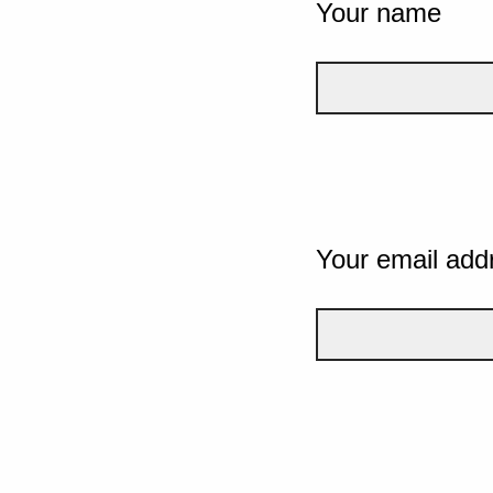
Your name
Your email add