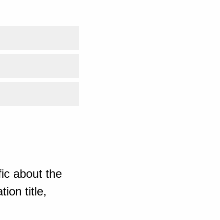
ic about the
ion title,