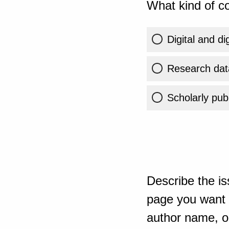
What kind of co
Digital and di
Research dat
Scholarly publ
Describe the is
page you want t
author name, or