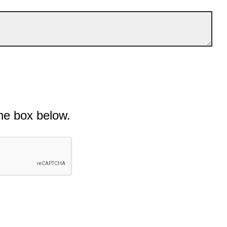
he box below.