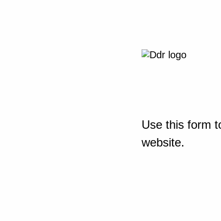
Use this form t
website.