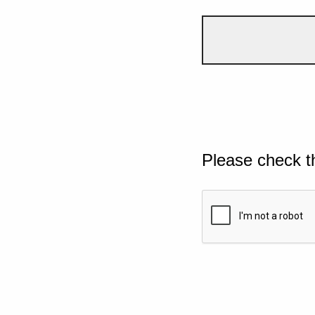
Please check t