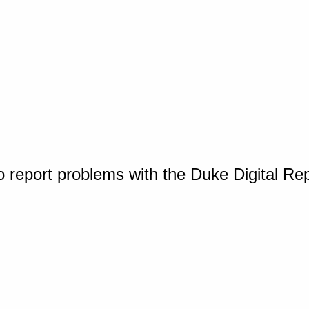
o report problems with the Duke Digital Re