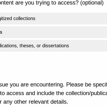
ntent are you trying to access? (optional)
gitized collections
a
ications, theses, or dissertations
sue you are encountering. Please be specif
o access and include the collection/publicat
 any other relevant details.