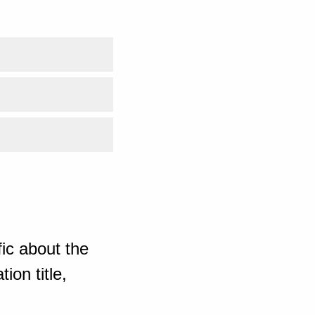
ic about the
ion title,