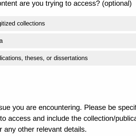
ntent are you trying to access? (optional)
gitized collections
a
ications, theses, or dissertations
sue you are encountering. Please be specif
o access and include the collection/publicat
 any other relevant details.