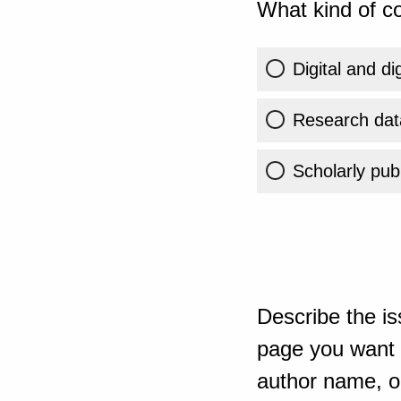
What kind of co
Digital and di
Research dat
Scholarly publ
Describe the is
page you want t
author name, or