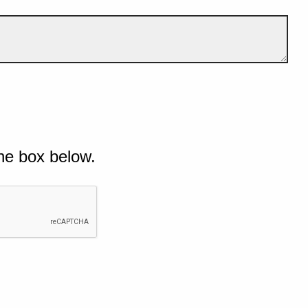
he box below.