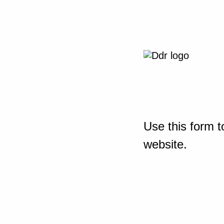
Use this form t
website.