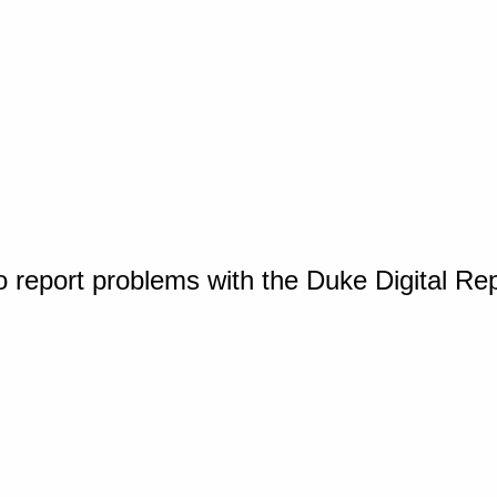
o report problems with the Duke Digital Re