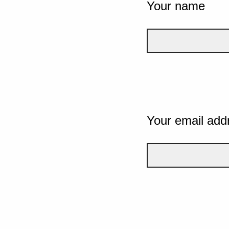
Your name
Your email add