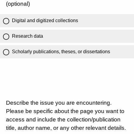
(optional)
Digital and digitized collections
Research data
Scholarly publications, theses, or dissertations
Describe the issue you are encountering.
Please be specific about the page you want to
access and include the collection/publication
title, author name, or any other relevant details.