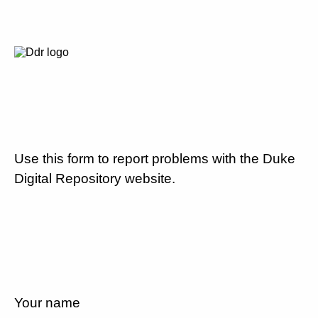
Use this form to report problems with the Duke
Digital Repository website.
Your name