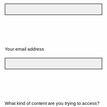
Your email address
What kind of content are you trying to access?