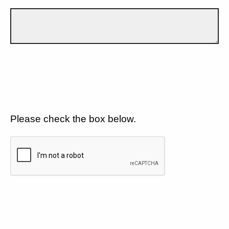
Please check the box below.