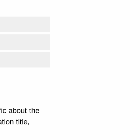
ic about the
ion title,