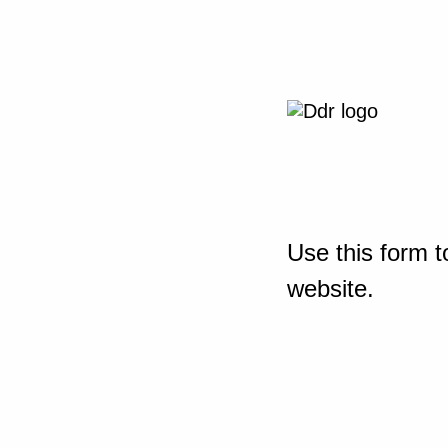
Use this form t
website.