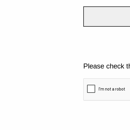
Please check t