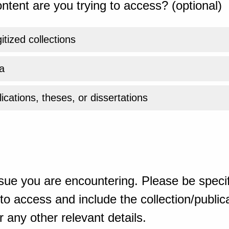
ntent are you trying to access? (optional)
gitized collections
a
ications, theses, or dissertations
sue you are encountering. Please be specif
o access and include the collection/publicat
 any other relevant details.