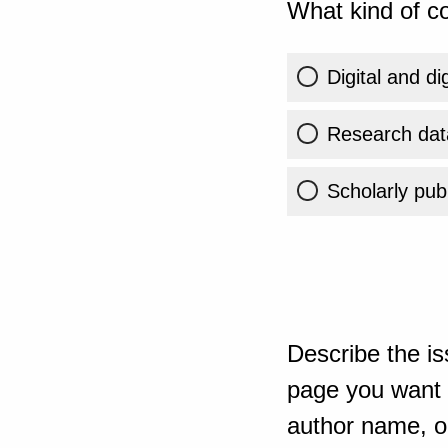
What kind of co
Digital and di
Research dat
Scholarly publ
Describe the is
page you want t
author name, or