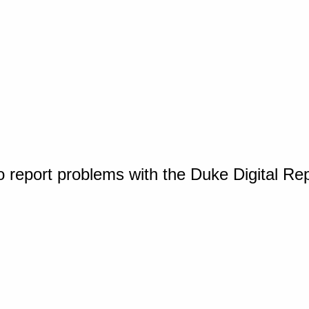
o report problems with the Duke Digital Re