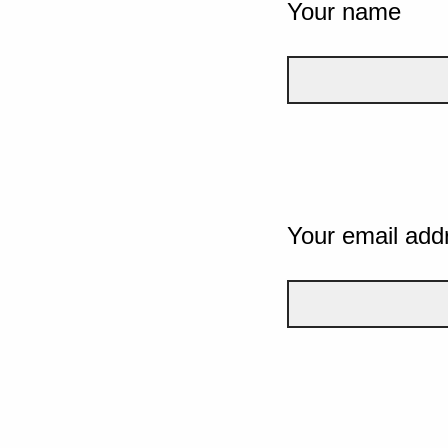
Your name
Your email add