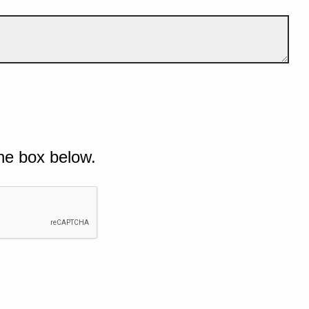
he box below.