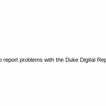
o report problems with the Duke Digital Re