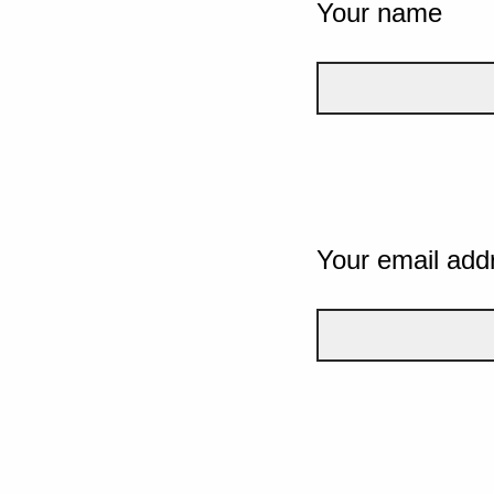
Your name
Your email add