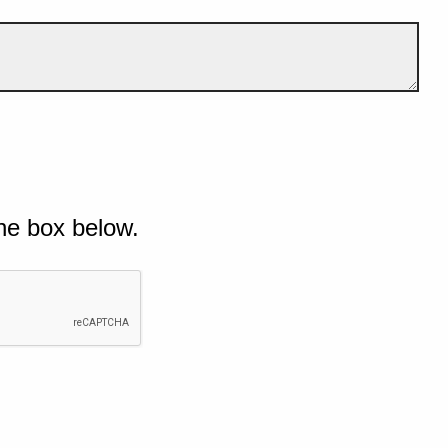
he box below.