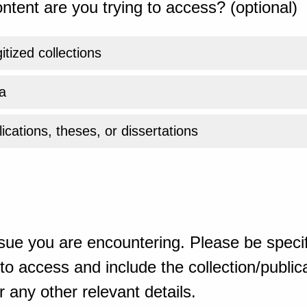
ntent are you trying to access? (optional)
gitized collections
a
ications, theses, or dissertations
sue you are encountering. Please be specif
o access and include the collection/publicat
 any other relevant details.