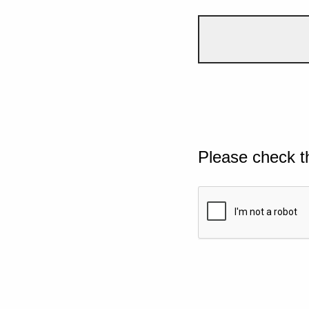
Please check t