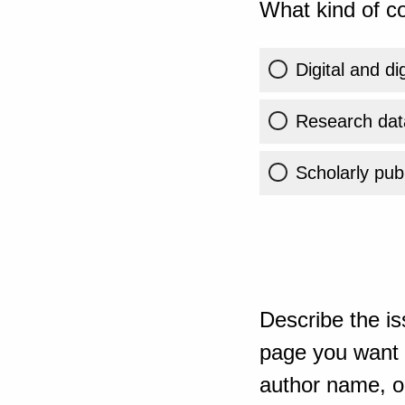
What kind of co
Digital and di
Research dat
Scholarly publ
Describe the is
page you want t
author name, or