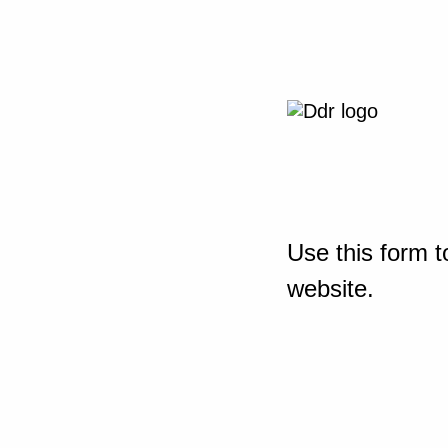
Use this form t
website.