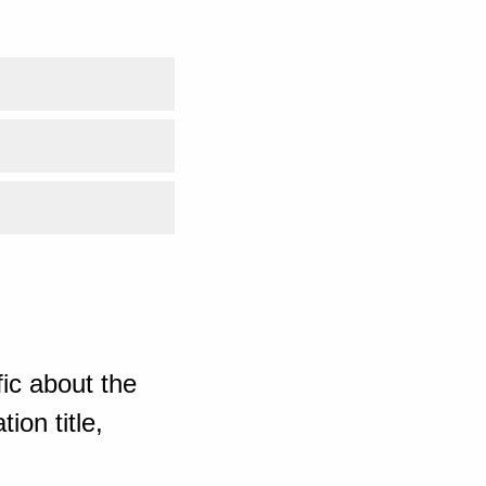
ic about the
ion title,