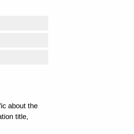
ic about the
ion title,