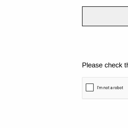
Please check t