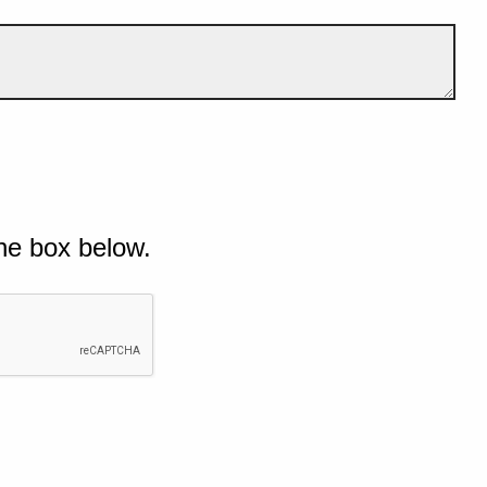
he box below.