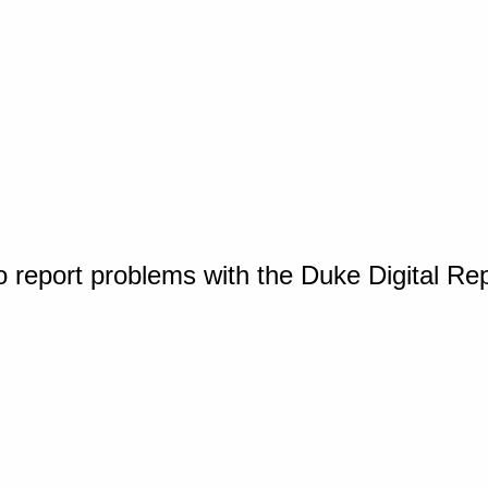
o report problems with the Duke Digital Re