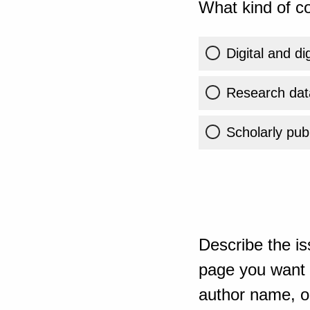
What kind of co
Digital and di
Research dat
Scholarly publ
Describe the is
page you want t
author name, or