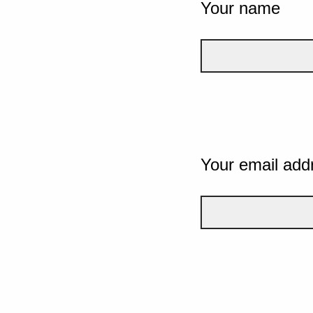
Your name
Your email add