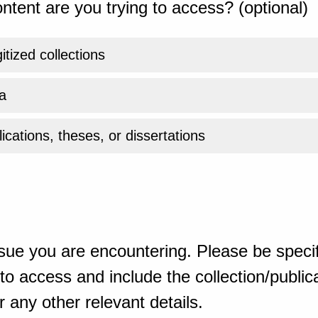
ntent are you trying to access? (optional)
gitized collections
a
ications, theses, or dissertations
sue you are encountering. Please be specif
o access and include the collection/publicat
 any other relevant details.