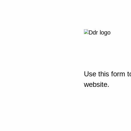
Use this form t
website.