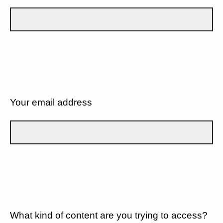
Your email address
What kind of content are you trying to access?