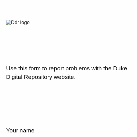
Use this form to report problems with the Duke
Digital Repository website.
Your name