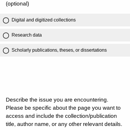
(optional)
Digital and digitized collections
Research data
Scholarly publications, theses, or dissertations
Describe the issue you are encountering.
Please be specific about the page you want to
access and include the collection/publication
title, author name, or any other relevant details.