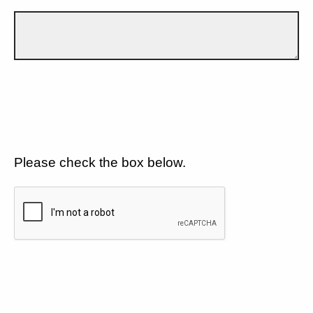
Please check the box below.