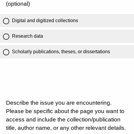
(optional)
Digital and digitized collections
Research data
Scholarly publications, theses, or dissertations
Describe the issue you are encountering.
Please be specific about the page you want to
access and include the collection/publication
title, author name, or any other relevant details.