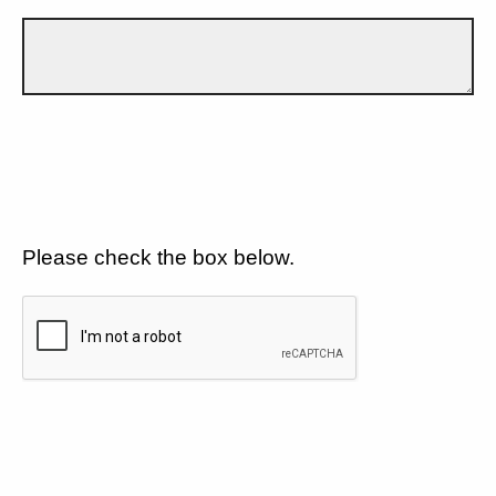
Please check the box below.