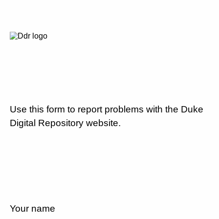
Use this form to report problems with the Duke
Digital Repository website.
Your name