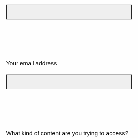
Your email address
What kind of content are you trying to access?