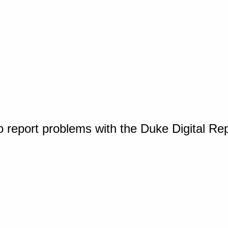
o report problems with the Duke Digital Re