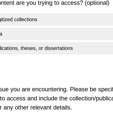
ntent are you trying to access? (optional)
gitized collections
a
ications, theses, or dissertations
sue you are encountering. Please be specif
o access and include the collection/publicat
 any other relevant details.