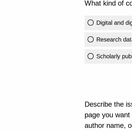
What kind of co
Digital and di
Research dat
Scholarly publ
Describe the is
page you want t
author name, or