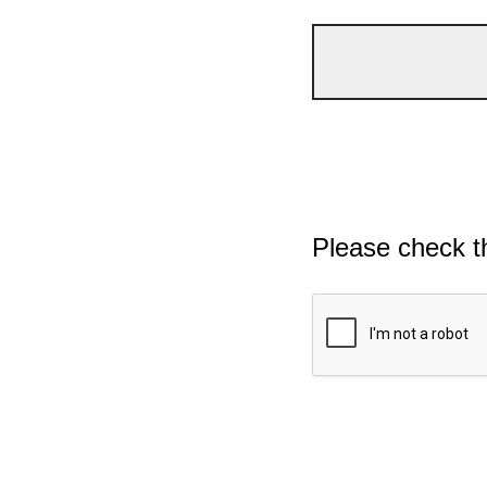
Please check t