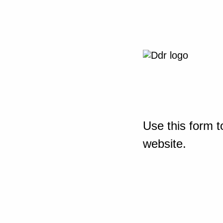
Use this form t
website.