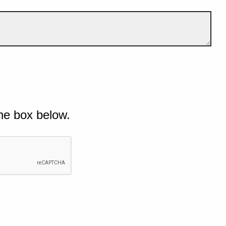
he box below.