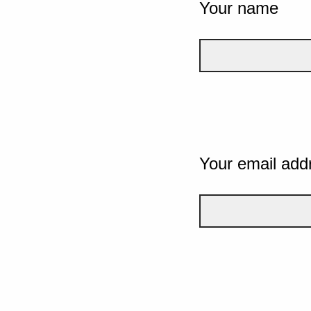
Your name
Your email add