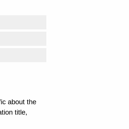
ic about the
ion title,