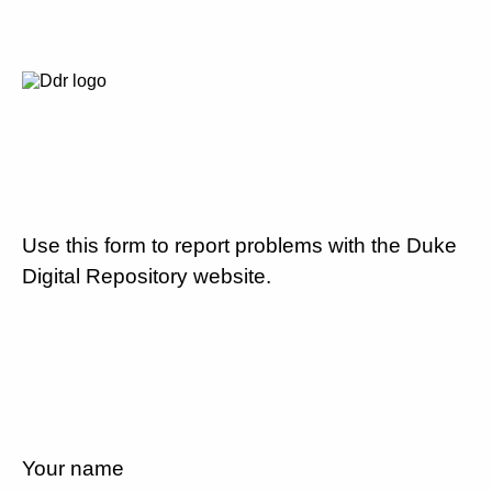
Use this form to report problems with the Duke
Digital Repository website.
Your name