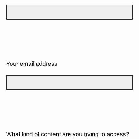
Your email address
What kind of content are you trying to access?