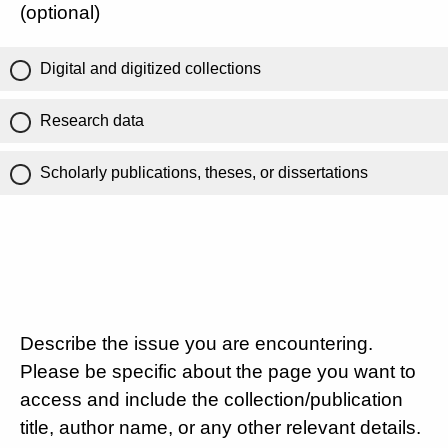
(optional)
Digital and digitized collections
Research data
Scholarly publications, theses, or dissertations
Describe the issue you are encountering.
Please be specific about the page you want to
access and include the collection/publication
title, author name, or any other relevant details.