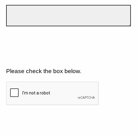
Please check the box below.