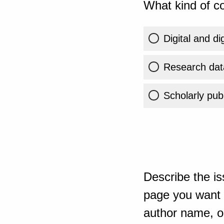
What kind of co
Digital and di
Research dat
Scholarly publ
Describe the is
page you want t
author name, or