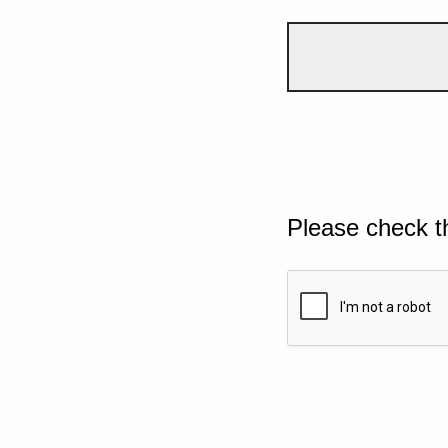
Please check t