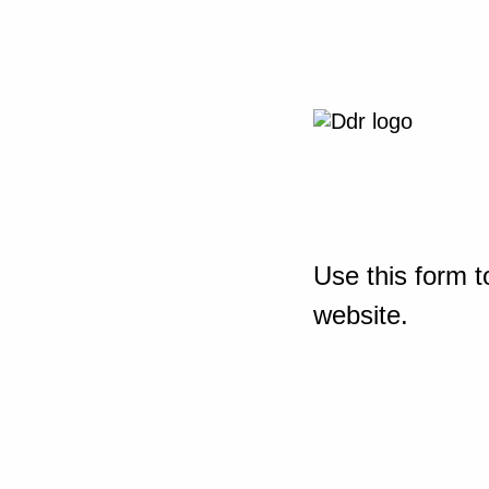
Use this form t
website.