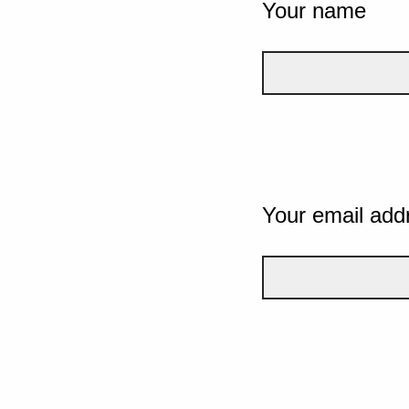
Your name
Your email add