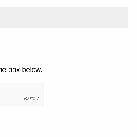
he box below.