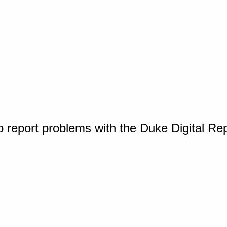
o report problems with the Duke Digital Re