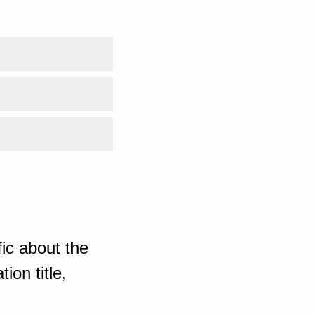
ic about the
ion title,