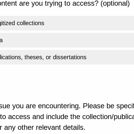
ntent are you trying to access? (optional)
gitized collections
a
ications, theses, or dissertations
sue you are encountering. Please be specif
o access and include the collection/publicat
 any other relevant details.