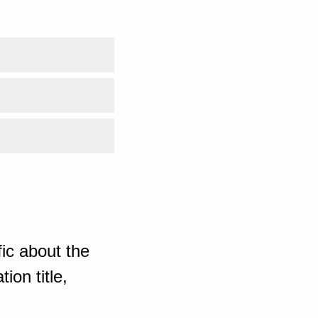
ic about the
ion title,