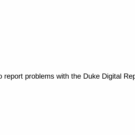
o report problems with the Duke Digital Re