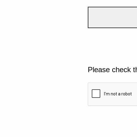
Please check t