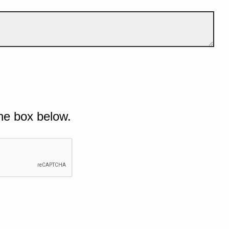
he box below.