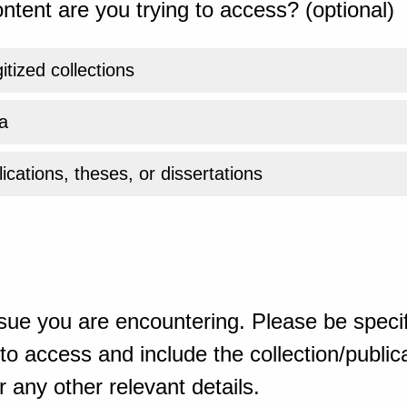
ntent are you trying to access? (optional)
gitized collections
a
ications, theses, or dissertations
sue you are encountering. Please be specif
o access and include the collection/publicat
 any other relevant details.