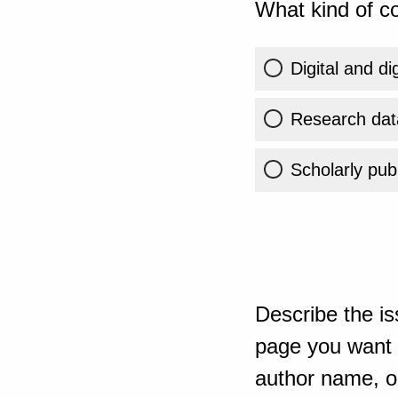
What kind of co
Digital and di
Research dat
Scholarly publ
Describe the is
page you want t
author name, or