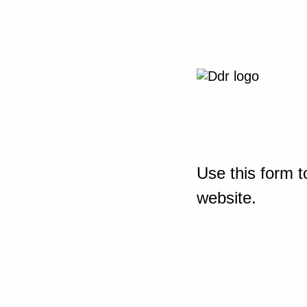
Use this form t
website.