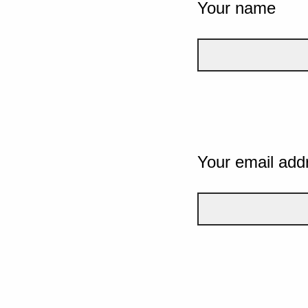
Your name
Your email add