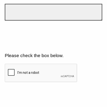
Please check the box below.