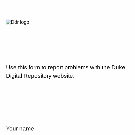
Use this form to report problems with the Duke
Digital Repository website.
Your name