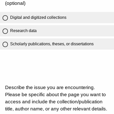
(optional)
Digital and digitized collections
Research data
Scholarly publications, theses, or dissertations
Describe the issue you are encountering.
Please be specific about the page you want to
access and include the collection/publication
title, author name, or any other relevant details.