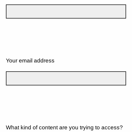
Your email address
What kind of content are you trying to access?