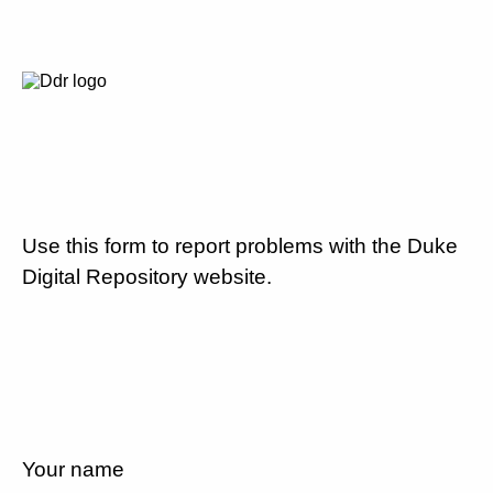
Use this form to report problems with the Duke
Digital Repository website.
Your name