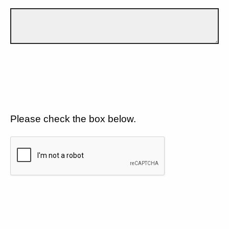
Please check the box below.