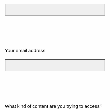
Your email address
What kind of content are you trying to access?