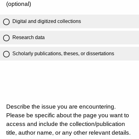
(optional)
Digital and digitized collections
Research data
Scholarly publications, theses, or dissertations
Describe the issue you are encountering.
Please be specific about the page you want to
access and include the collection/publication
title, author name, or any other relevant details.