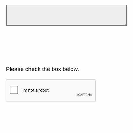
Please check the box below.