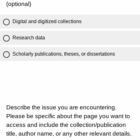
(optional)
Digital and digitized collections
Research data
Scholarly publications, theses, or dissertations
Describe the issue you are encountering.
Please be specific about the page you want to
access and include the collection/publication
title, author name, or any other relevant details.