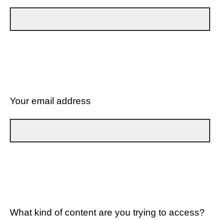
Your email address
What kind of content are you trying to access?