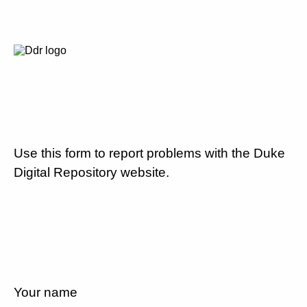
Use this form to report problems with the Duke
Digital Repository website.
Your name