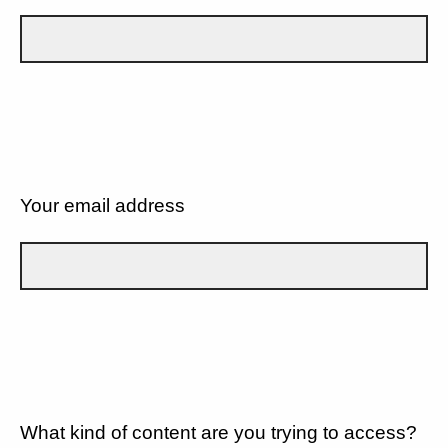
Your email address
What kind of content are you trying to access?