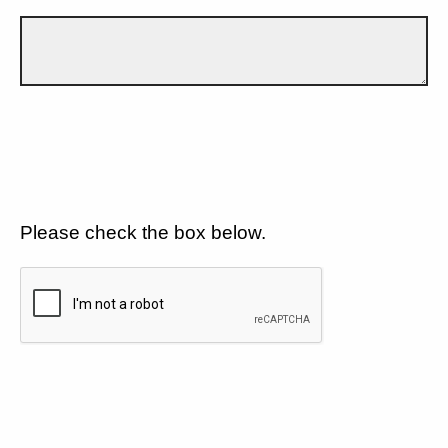
Please check the box below.