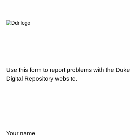
Use this form to report problems with the Duke
Digital Repository website.
Your name