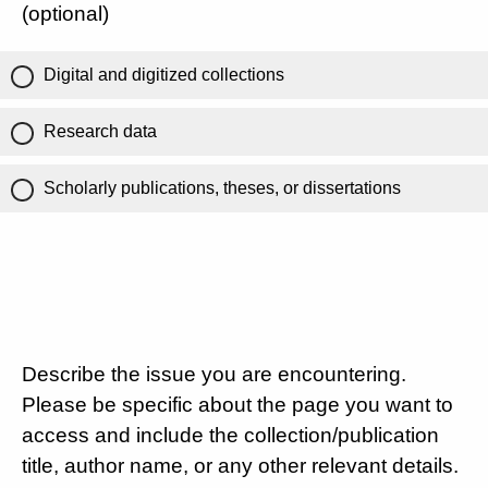
(optional)
Digital and digitized collections
Research data
Scholarly publications, theses, or dissertations
Describe the issue you are encountering.
Please be specific about the page you want to
access and include the collection/publication
title, author name, or any other relevant details.