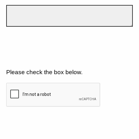
Please check the box below.