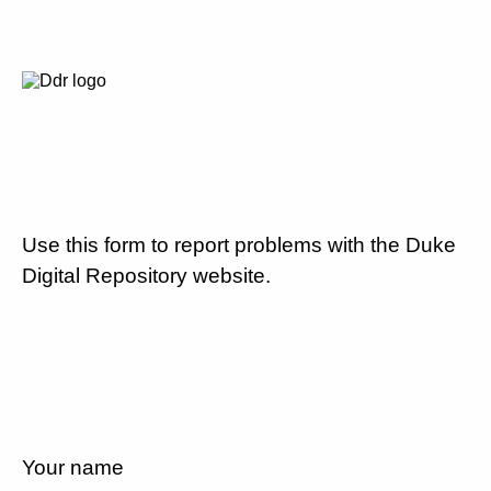
Use this form to report problems with the Duke
Digital Repository website.
Your name