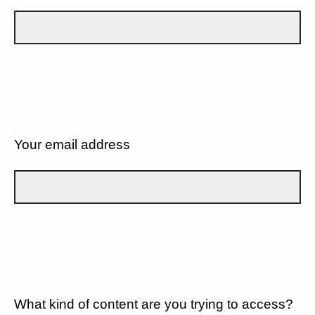
Your email address
What kind of content are you trying to access?