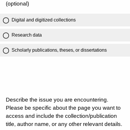
(optional)
Digital and digitized collections
Research data
Scholarly publications, theses, or dissertations
Describe the issue you are encountering.
Please be specific about the page you want to
access and include the collection/publication
title, author name, or any other relevant details.