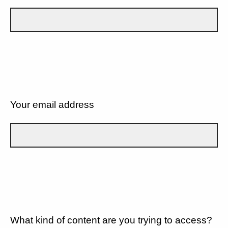
Your email address
What kind of content are you trying to access?