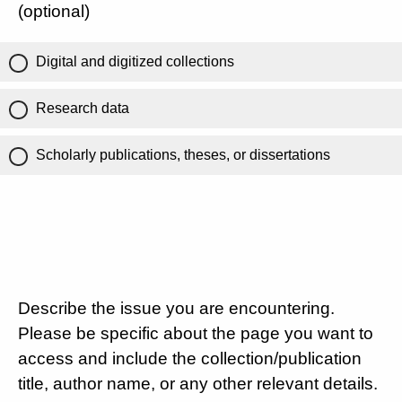
(optional)
Digital and digitized collections
Research data
Scholarly publications, theses, or dissertations
Describe the issue you are encountering.
Please be specific about the page you want to
access and include the collection/publication
title, author name, or any other relevant details.