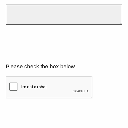
Please check the box below.