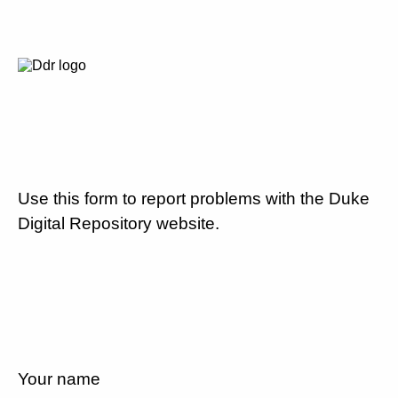
Use this form to report problems with the Duke
Digital Repository website.
Your name