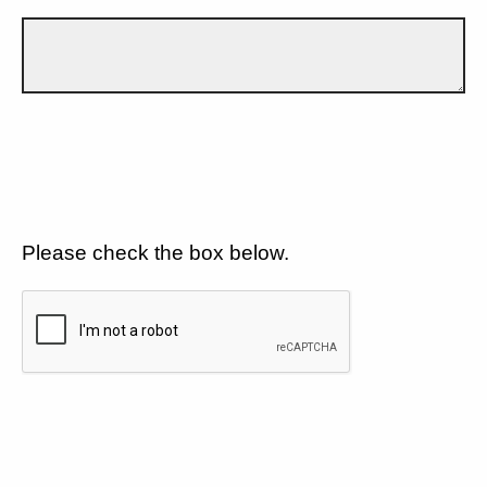
Please check the box below.