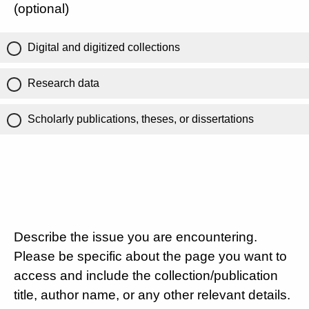
(optional)
Digital and digitized collections
Research data
Scholarly publications, theses, or dissertations
Describe the issue you are encountering.
Please be specific about the page you want to
access and include the collection/publication
title, author name, or any other relevant details.