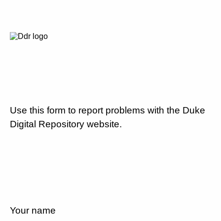
Use this form to report problems with the Duke
Digital Repository website.
Your name