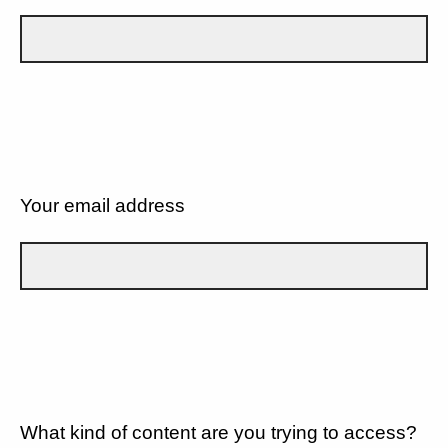
Your email address
What kind of content are you trying to access?