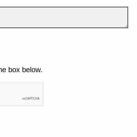
he box below.