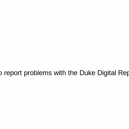
o report problems with the Duke Digital Re