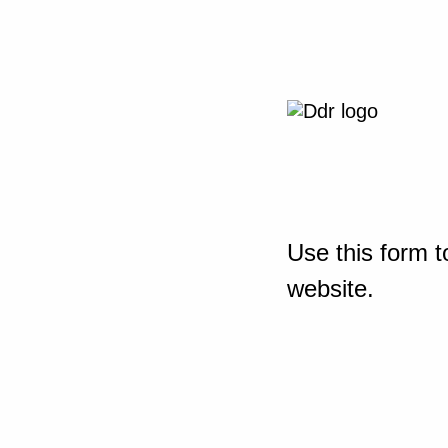
Use this form t
website.