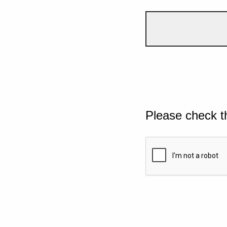
Please check t