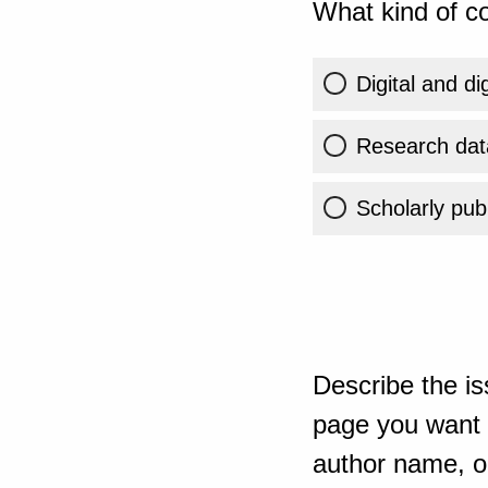
What kind of co
Digital and di
Research dat
Scholarly publ
Describe the is
page you want t
author name, or