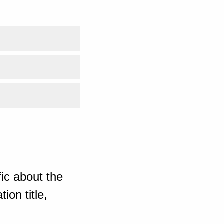
ic about the
ion title,