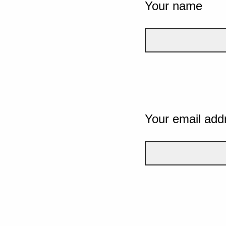
Your name
Your email add