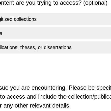
ntent are you trying to access? (optional)
gitized collections
a
ications, theses, or dissertations
sue you are encountering. Please be specif
o access and include the collection/publicat
 any other relevant details.