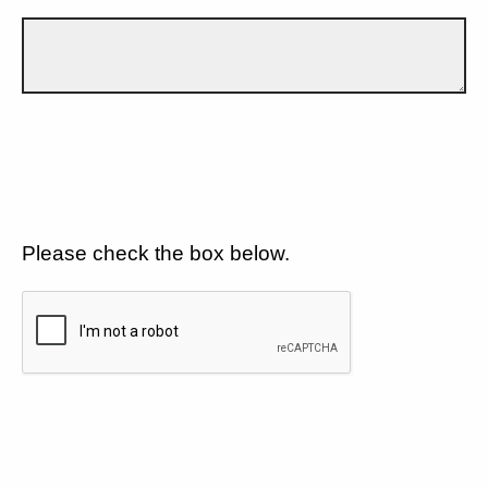
Please check the box below.