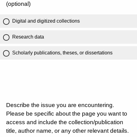
(optional)
Digital and digitized collections
Research data
Scholarly publications, theses, or dissertations
Describe the issue you are encountering.
Please be specific about the page you want to
access and include the collection/publication
title, author name, or any other relevant details.