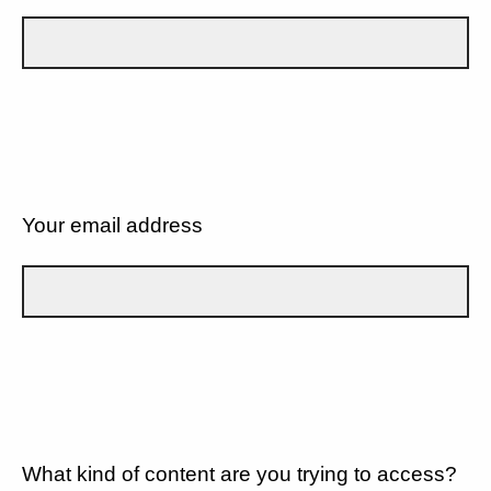
Your email address
What kind of content are you trying to access?