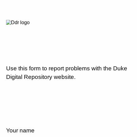
Use this form to report problems with the Duke
Digital Repository website.
Your name