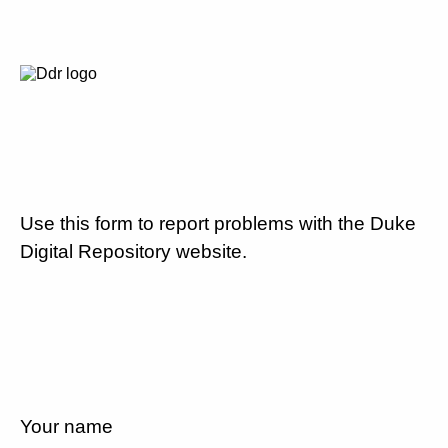
Use this form to report problems with the Duke
Digital Repository website.
Your name