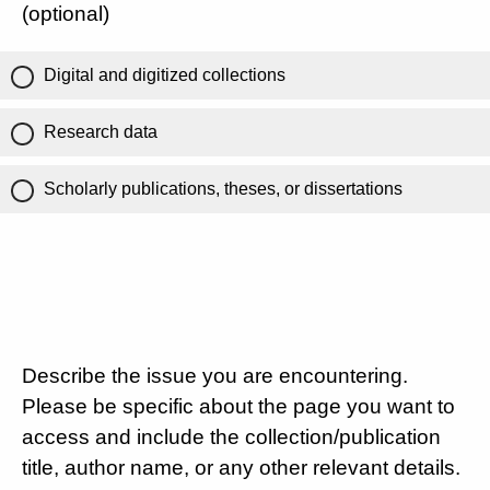
(optional)
Digital and digitized collections
Research data
Scholarly publications, theses, or dissertations
Describe the issue you are encountering.
Please be specific about the page you want to
access and include the collection/publication
title, author name, or any other relevant details.