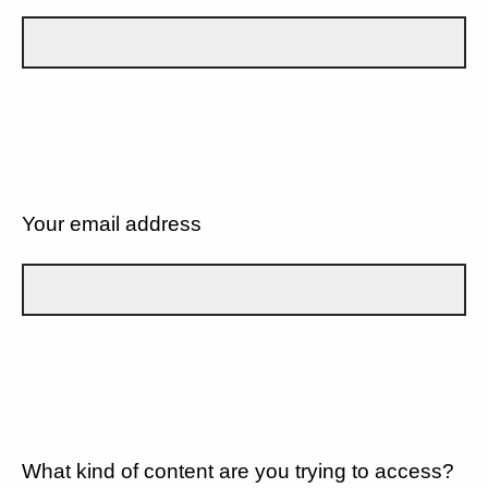
Your email address
What kind of content are you trying to access?