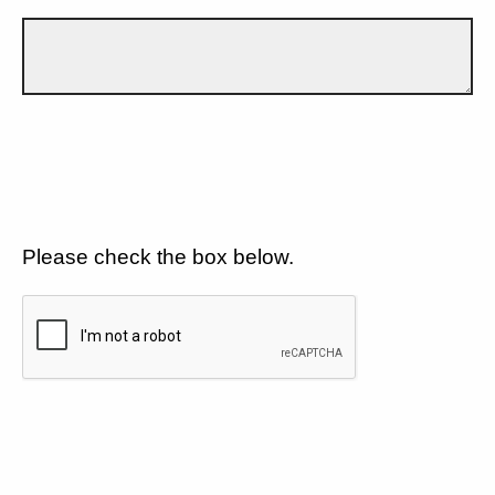
Please check the box below.