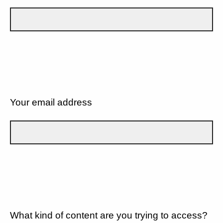
Your email address
What kind of content are you trying to access?