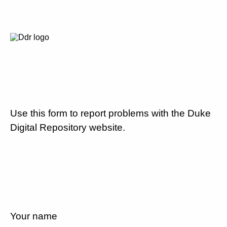
Use this form to report problems with the Duke
Digital Repository website.
Your name