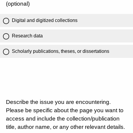
(optional)
Digital and digitized collections
Research data
Scholarly publications, theses, or dissertations
Describe the issue you are encountering.
Please be specific about the page you want to
access and include the collection/publication
title, author name, or any other relevant details.