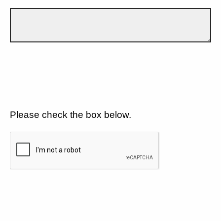
Please check the box below.