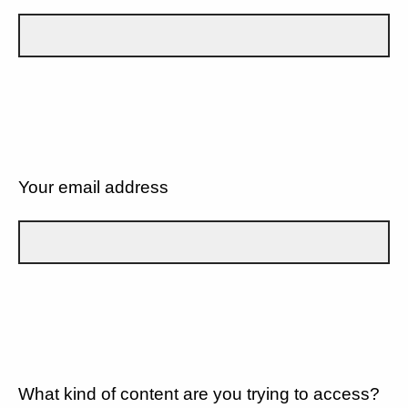
Your email address
What kind of content are you trying to access?