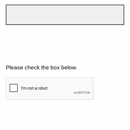
Please check the box below.