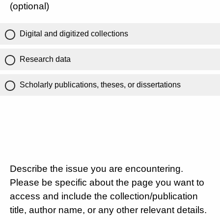
(optional)
Digital and digitized collections
Research data
Scholarly publications, theses, or dissertations
Describe the issue you are encountering.
Please be specific about the page you want to
access and include the collection/publication
title, author name, or any other relevant details.