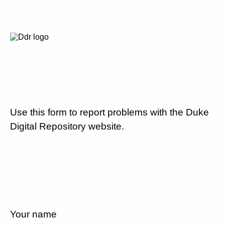
Use this form to report problems with the Duke
Digital Repository website.
Your name