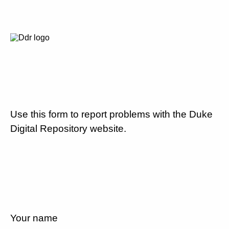
Use this form to report problems with the Duke
Digital Repository website.
Your name