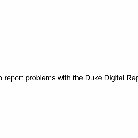
o report problems with the Duke Digital Re