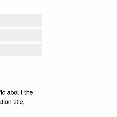
ic about the
ion title,