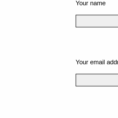
Your name
Your email add