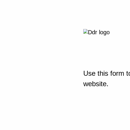
Use this form t
website.