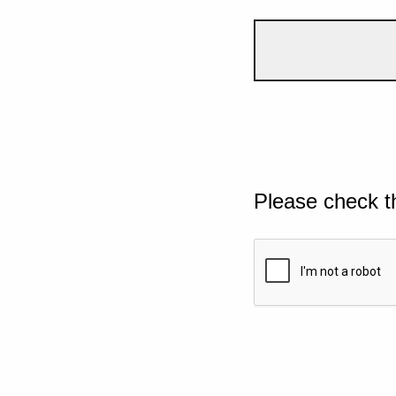
Please check t