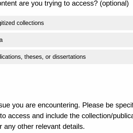
ntent are you trying to access? (optional)
gitized collections
a
ications, theses, or dissertations
sue you are encountering. Please be specif
o access and include the collection/publicat
 any other relevant details.