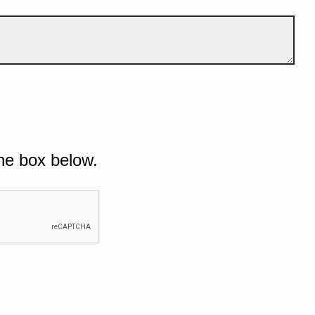
he box below.