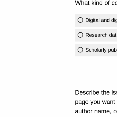
What kind of co
Digital and di
Research dat
Scholarly publ
Describe the is
page you want t
author name, or