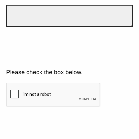
Please check the box below.