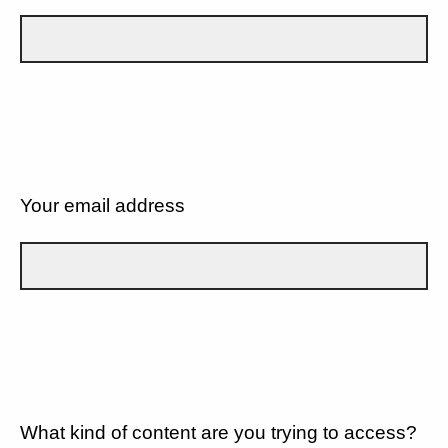
Your email address
What kind of content are you trying to access?