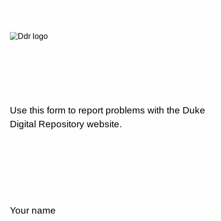
Use this form to report problems with the Duke
Digital Repository website.
Your name