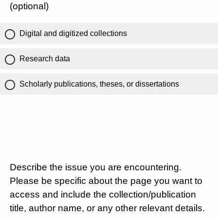
(optional)
Digital and digitized collections
Research data
Scholarly publications, theses, or dissertations
Describe the issue you are encountering.
Please be specific about the page you want to
access and include the collection/publication
title, author name, or any other relevant details.