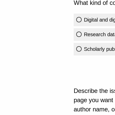
What kind of co
Digital and di
Research dat
Scholarly publ
Describe the is
page you want t
author name, or