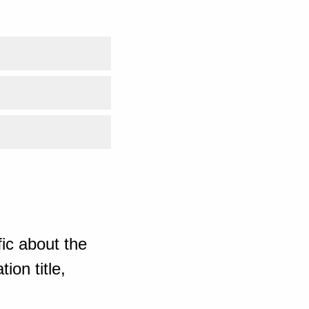
ic about the
ion title,