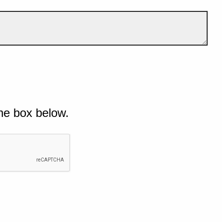
he box below.