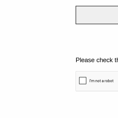
Please check t