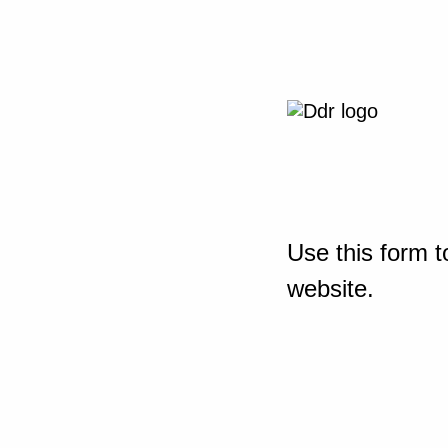
Use this form t
website.