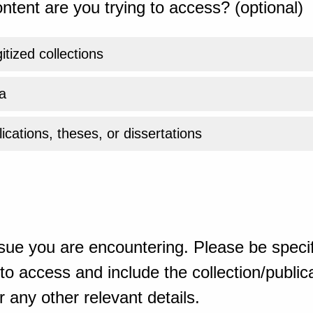
ntent are you trying to access? (optional)
gitized collections
a
ications, theses, or dissertations
sue you are encountering. Please be specif
o access and include the collection/publicat
 any other relevant details.