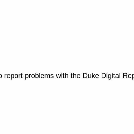
o report problems with the Duke Digital Re