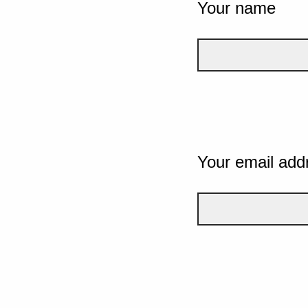
Your name
Your email add