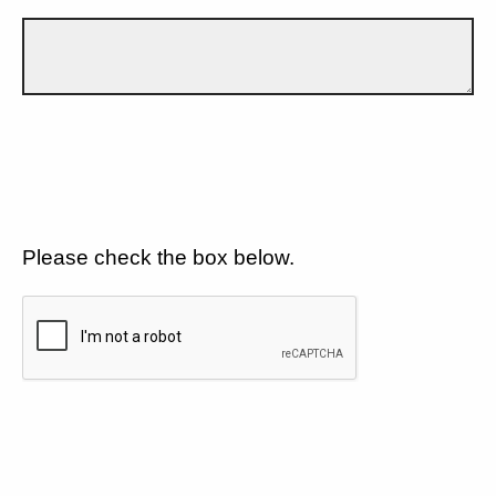
Please check the box below.