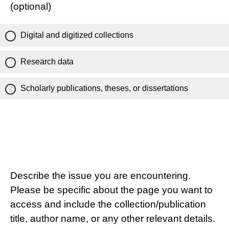
(optional)
Digital and digitized collections
Research data
Scholarly publications, theses, or dissertations
Describe the issue you are encountering.
Please be specific about the page you want to
access and include the collection/publication
title, author name, or any other relevant details.