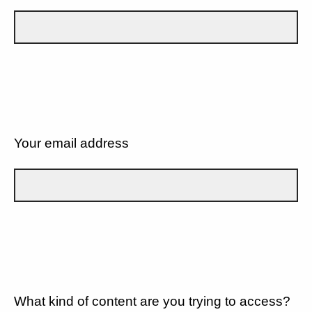
Your email address
What kind of content are you trying to access?