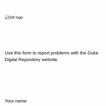
Use this form to report problems with the Duke
Digital Repository website.
Your name