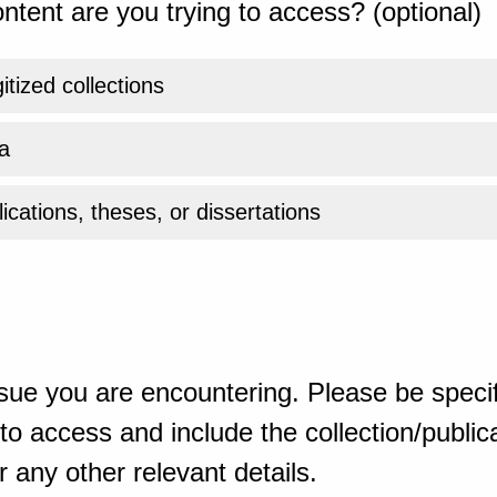
ntent are you trying to access? (optional)
gitized collections
a
ications, theses, or dissertations
sue you are encountering. Please be specif
o access and include the collection/publicat
 any other relevant details.