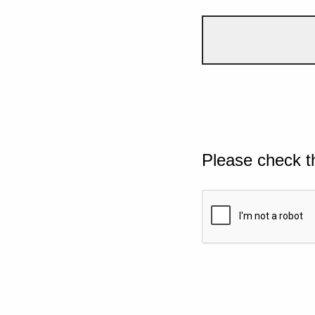
Please check t