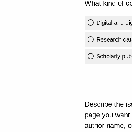
What kind of co
Digital and di
Research dat
Scholarly publ
Describe the is
page you want t
author name, or