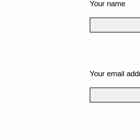
Your name
Your email add