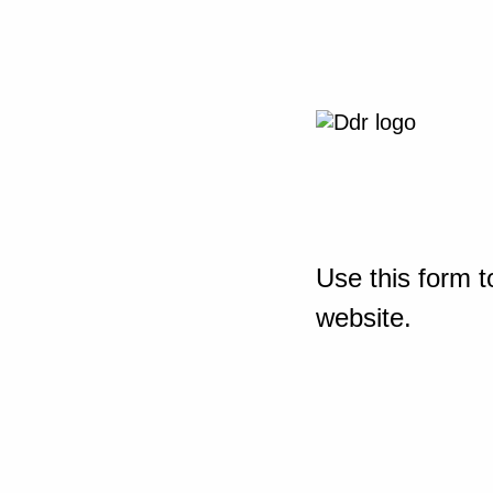
Use this form t
website.