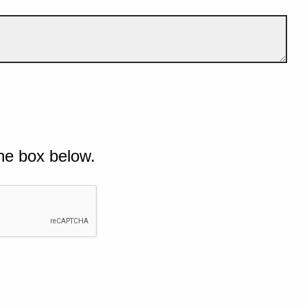
he box below.