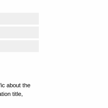
ic about the
ion title,