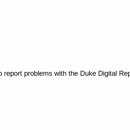
o report problems with the Duke Digital Re