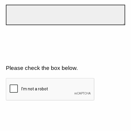
Please check the box below.