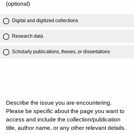
(optional)
Digital and digitized collections
Research data
Scholarly publications, theses, or dissertations
Describe the issue you are encountering.
Please be specific about the page you want to
access and include the collection/publication
title, author name, or any other relevant details.