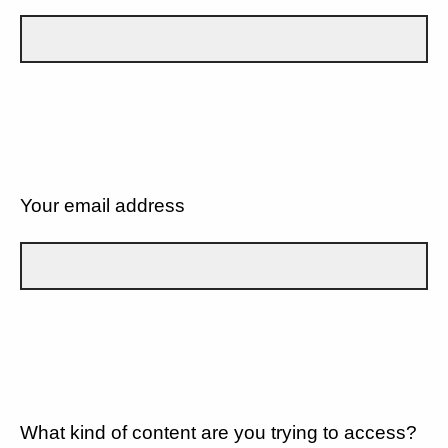
Your email address
What kind of content are you trying to access?