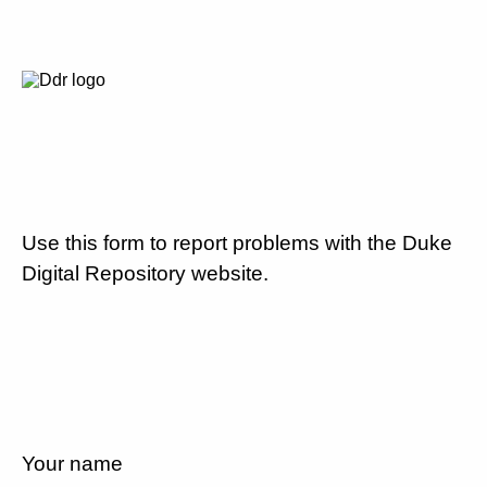
Use this form to report problems with the Duke
Digital Repository website.
Your name