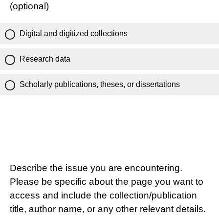
(optional)
Digital and digitized collections
Research data
Scholarly publications, theses, or dissertations
Describe the issue you are encountering.
Please be specific about the page you want to
access and include the collection/publication
title, author name, or any other relevant details.