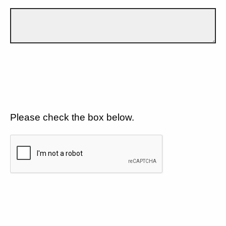
Please check the box below.