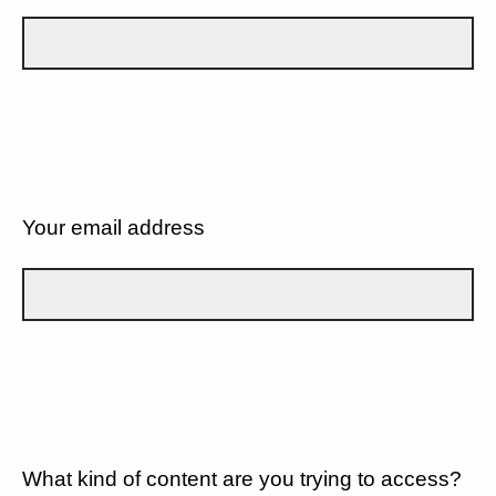
Your email address
What kind of content are you trying to access?