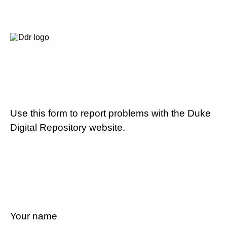
Use this form to report problems with the Duke
Digital Repository website.
Your name