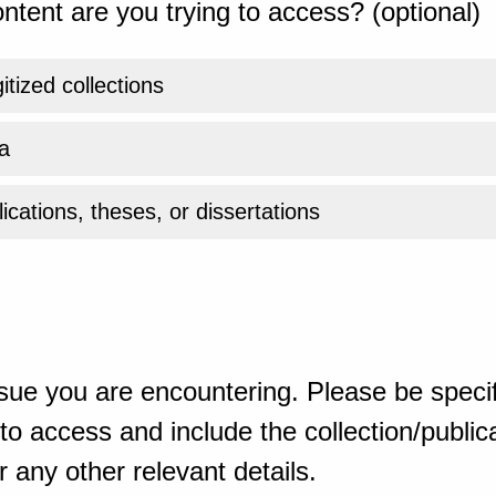
ntent are you trying to access? (optional)
gitized collections
a
ications, theses, or dissertations
sue you are encountering. Please be specif
o access and include the collection/publicat
 any other relevant details.