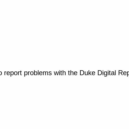
o report problems with the Duke Digital Re