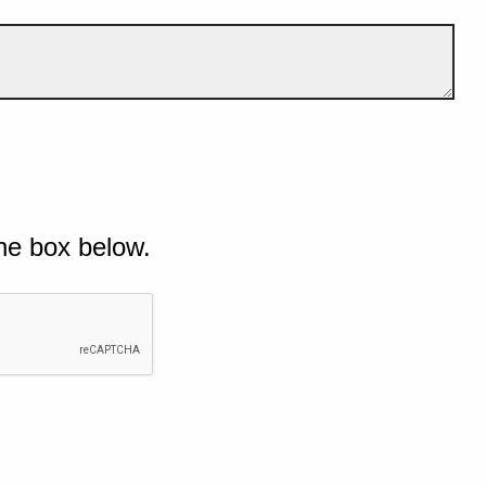
he box below.