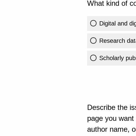
What kind of co
Digital and di
Research dat
Scholarly publ
Describe the is
page you want t
author name, or