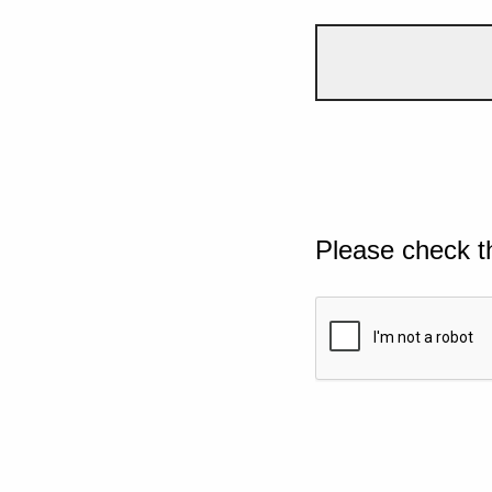
Please check t