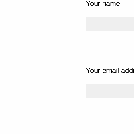
Your name
Your email add