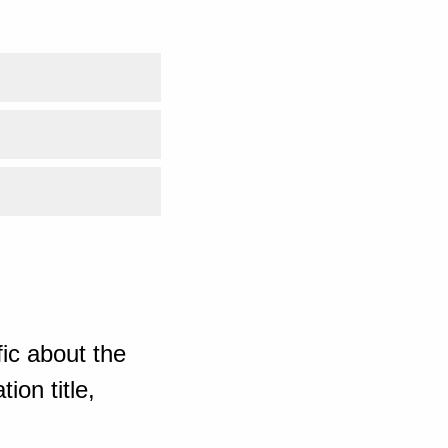
ic about the
ion title,