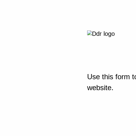
Use this form t
website.