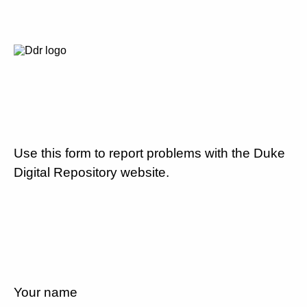
Use this form to report problems with the Duke
Digital Repository website.
Your name