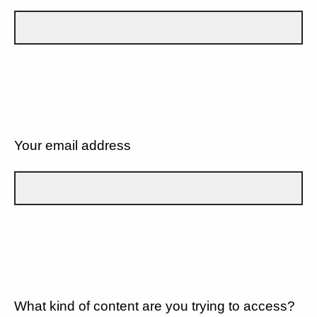
Your email address
What kind of content are you trying to access?