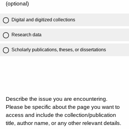
(optional)
Digital and digitized collections
Research data
Scholarly publications, theses, or dissertations
Describe the issue you are encountering.
Please be specific about the page you want to
access and include the collection/publication
title, author name, or any other relevant details.