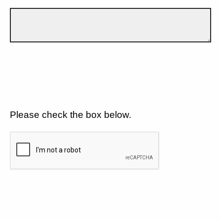
Please check the box below.