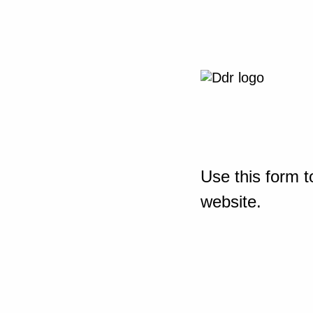
Use this form t
website.