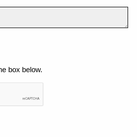
he box below.