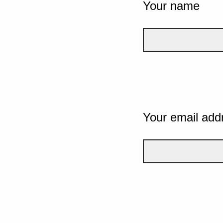
Your name
Your email add