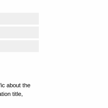
ic about the
ion title,