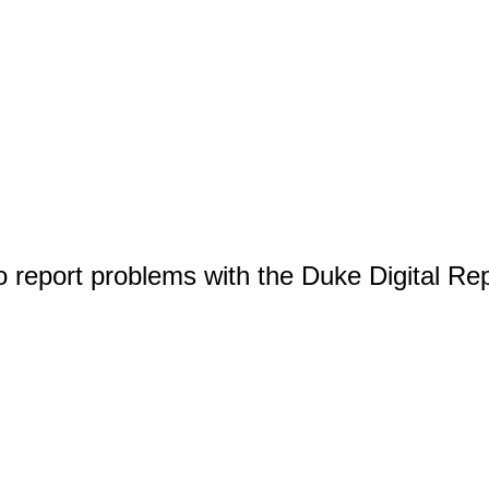
o report problems with the Duke Digital Re