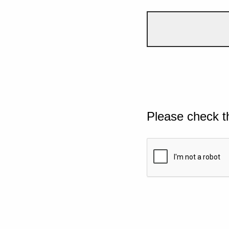
Please check t