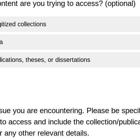
ntent are you trying to access? (optional)
gitized collections
a
ications, theses, or dissertations
sue you are encountering. Please be specif
o access and include the collection/publicat
 any other relevant details.