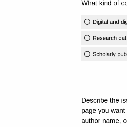
What kind of co
Digital and di
Research dat
Scholarly publ
Describe the is
page you want t
author name, or