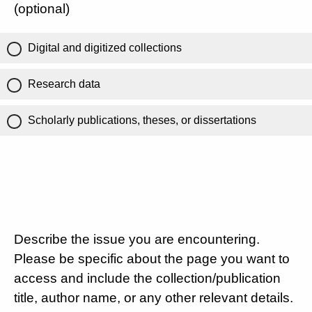
(optional)
Digital and digitized collections
Research data
Scholarly publications, theses, or dissertations
Describe the issue you are encountering.
Please be specific about the page you want to
access and include the collection/publication
title, author name, or any other relevant details.