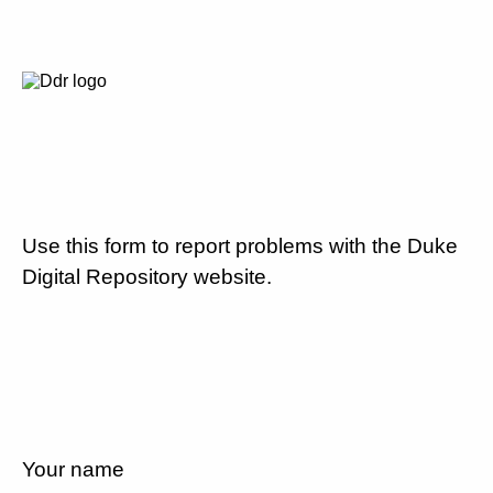
Use this form to report problems with the Duke
Digital Repository website.
Your name