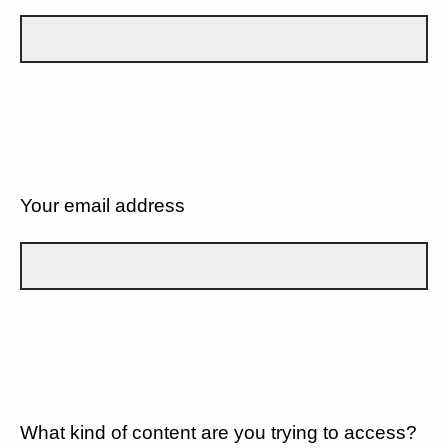
Your email address
What kind of content are you trying to access?