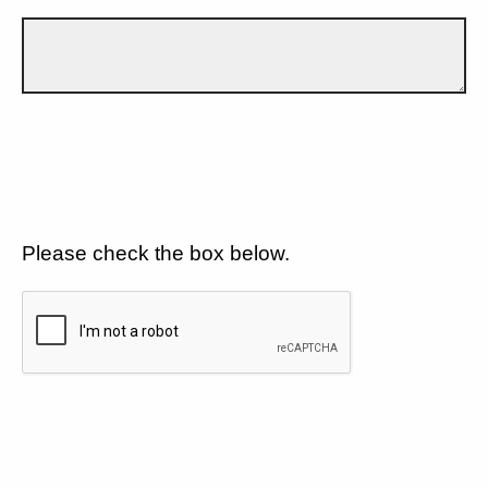
Please check the box below.