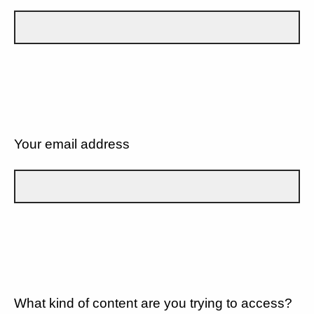
Your email address
What kind of content are you trying to access?