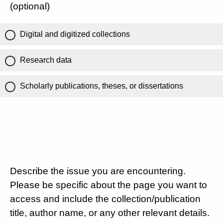
(optional)
Digital and digitized collections
Research data
Scholarly publications, theses, or dissertations
Describe the issue you are encountering.
Please be specific about the page you want to
access and include the collection/publication
title, author name, or any other relevant details.