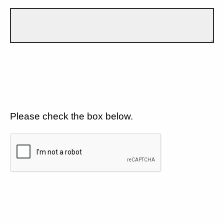
Please check the box below.