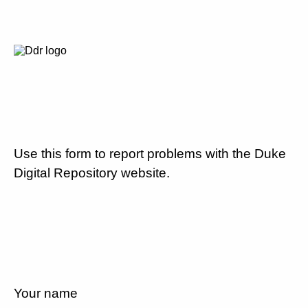
Use this form to report problems with the Duke
Digital Repository website.
Your name