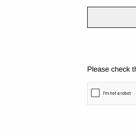
Please check t