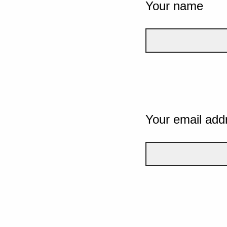
Your name
Your email add