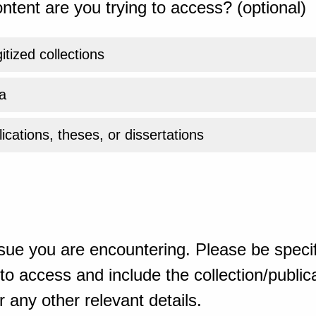
ntent are you trying to access? (optional)
gitized collections
a
ications, theses, or dissertations
sue you are encountering. Please be specif
o access and include the collection/publicat
 any other relevant details.