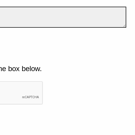
he box below.