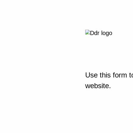
Use this form t
website.