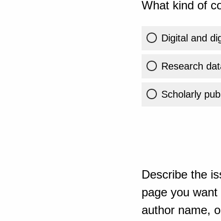
What kind of co
Digital and di
Research dat
Scholarly publ
Describe the is
page you want t
author name, or