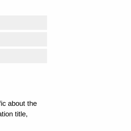
ic about the
ion title,