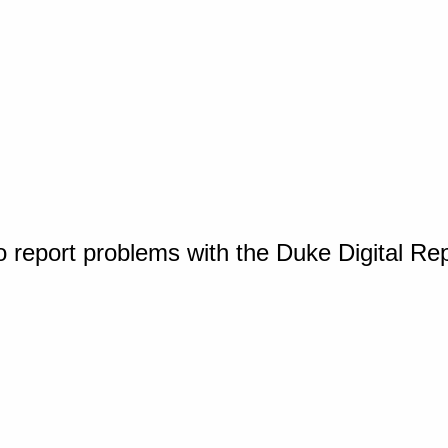
o report problems with the Duke Digital Re