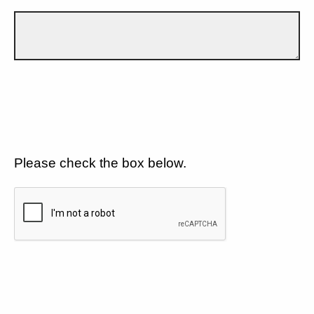
Please check the box below.