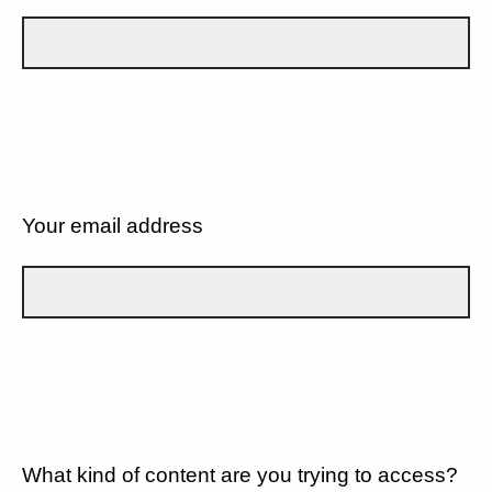
Your email address
What kind of content are you trying to access?