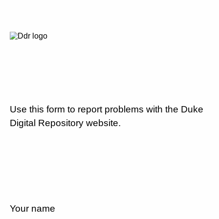
Use this form to report problems with the Duke
Digital Repository website.
Your name