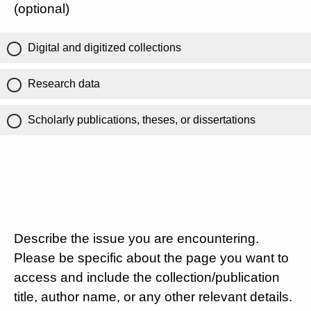
(optional)
Digital and digitized collections
Research data
Scholarly publications, theses, or dissertations
Describe the issue you are encountering.
Please be specific about the page you want to
access and include the collection/publication
title, author name, or any other relevant details.