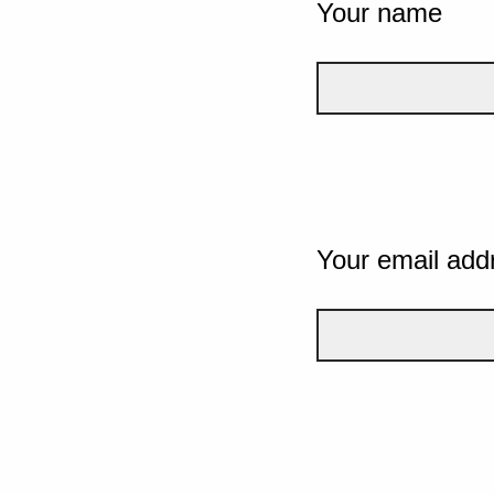
Your name
Your email add