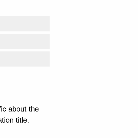
ic about the
ion title,