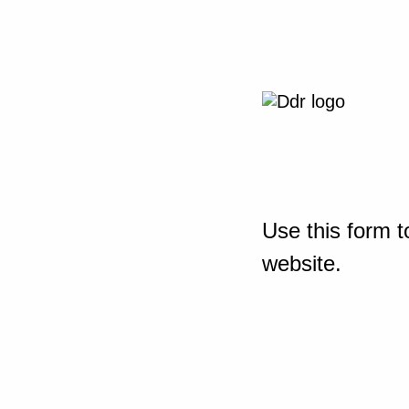
Use this form t
website.