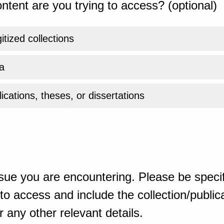
ntent are you trying to access? (optional)
gitized collections
a
ications, theses, or dissertations
sue you are encountering. Please be specif
o access and include the collection/publicat
 any other relevant details.