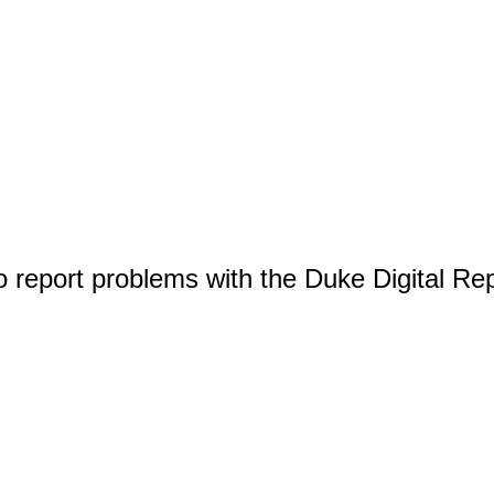
o report problems with the Duke Digital Re