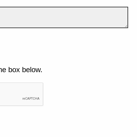
he box below.