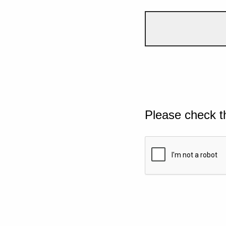
Please check t