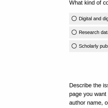
What kind of co
Digital and di
Research dat
Scholarly publ
Describe the is
page you want t
author name, or