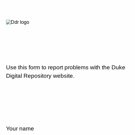
Use this form to report problems with the Duke
Digital Repository website.
Your name