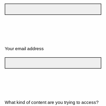
Your email address
What kind of content are you trying to access?