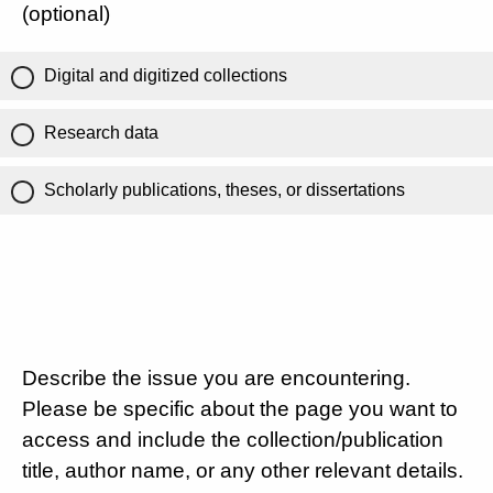
(optional)
Digital and digitized collections
Research data
Scholarly publications, theses, or dissertations
Describe the issue you are encountering.
Please be specific about the page you want to
access and include the collection/publication
title, author name, or any other relevant details.