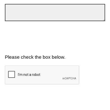
Please check the box below.