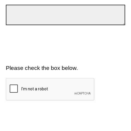
Please check the box below.