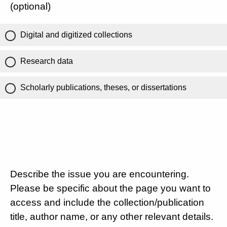
(optional)
Digital and digitized collections
Research data
Scholarly publications, theses, or dissertations
Describe the issue you are encountering.
Please be specific about the page you want to
access and include the collection/publication
title, author name, or any other relevant details.