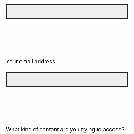
Your email address
What kind of content are you trying to access?