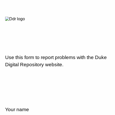
Use this form to report problems with the Duke
Digital Repository website.
Your name