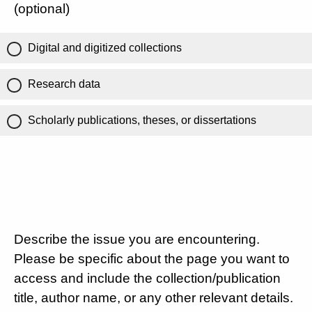
(optional)
Digital and digitized collections
Research data
Scholarly publications, theses, or dissertations
Describe the issue you are encountering.
Please be specific about the page you want to
access and include the collection/publication
title, author name, or any other relevant details.