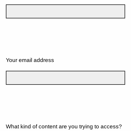
Your email address
What kind of content are you trying to access?