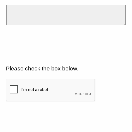
Please check the box below.