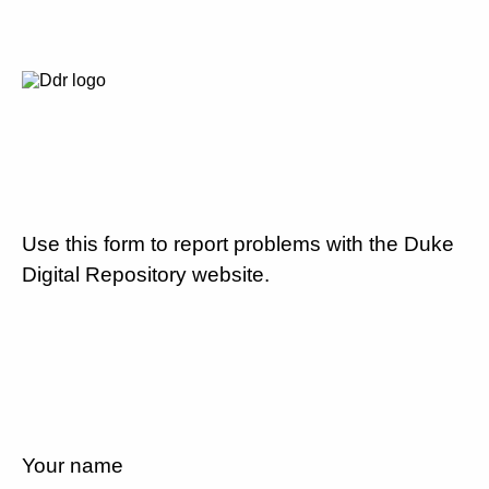
Use this form to report problems with the Duke
Digital Repository website.
Your name