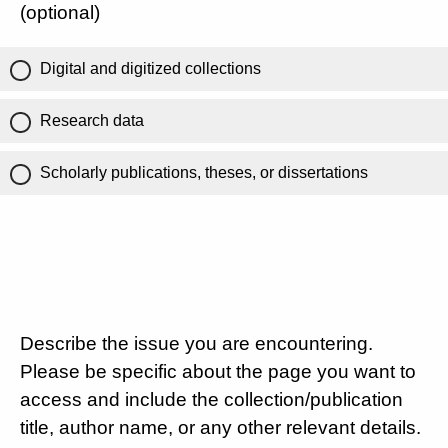
(optional)
Digital and digitized collections
Research data
Scholarly publications, theses, or dissertations
Describe the issue you are encountering.
Please be specific about the page you want to
access and include the collection/publication
title, author name, or any other relevant details.