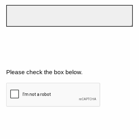
Please check the box below.