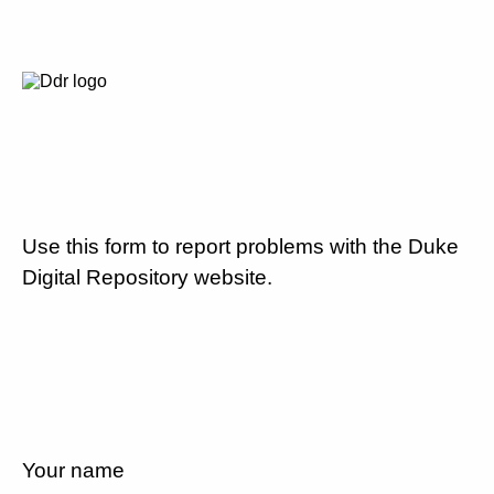
Use this form to report problems with the Duke
Digital Repository website.
Your name