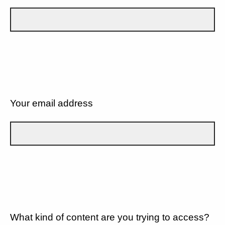
Your email address
What kind of content are you trying to access?